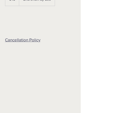
Cancellation Policy