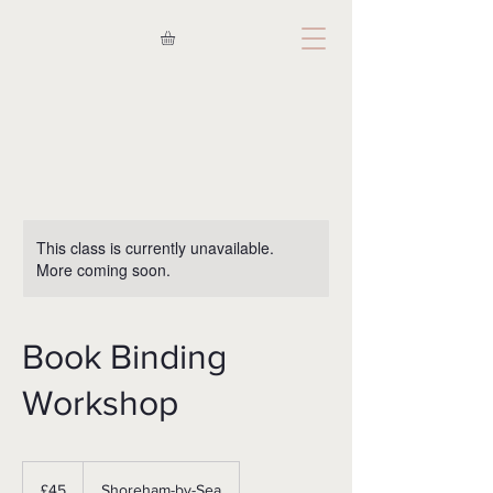
This class is currently unavailable.
More coming soon.
Book Binding
Workshop
45
British
£45
Shoreham-by-Sea
pounds